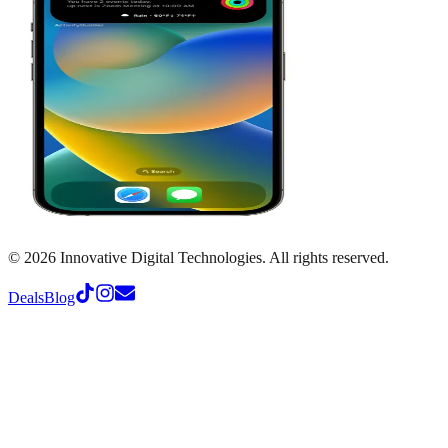
©
2026
Innovative Digital Technologies. All rights reserved.
Deals
Blog