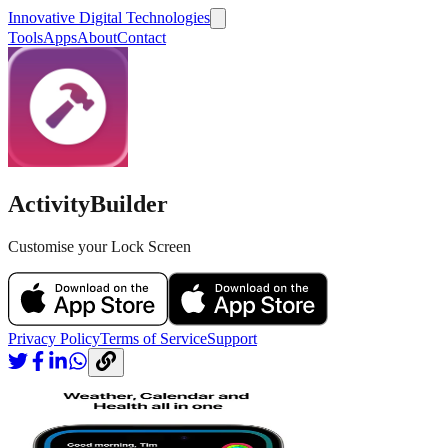
Innovative Digital Technologies
Tools
Apps
About
Contact
ActivityBuilder
Customise your Lock Screen
Privacy Policy
Terms of Service
Support