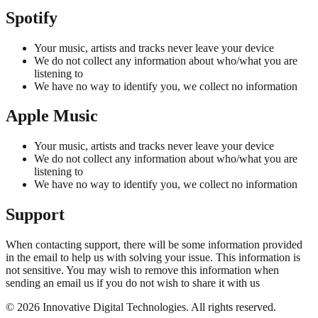
Spotify
Your music, artists and tracks never leave your device
We do not collect any information about who/what you are
listening to
We have no way to identify you, we collect no information
Apple Music
Your music, artists and tracks never leave your device
We do not collect any information about who/what you are
listening to
We have no way to identify you, we collect no information
Support
When contacting support, there will be some information provided
in the email to help us with solving your issue. This information is
not sensitive. You may wish to remove this information when
sending an email us if you do not wish to share it with us
©
2026
Innovative Digital Technologies. All rights reserved.