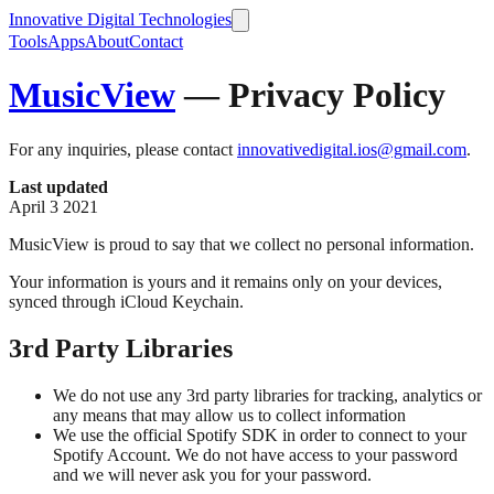
Innovative Digital Technologies
Tools
Apps
About
Contact
MusicView
— Privacy Policy
For any inquiries, please contact
innovativedigital.ios@gmail.com
.
Last updated
April 3 2021
MusicView is proud to say that we collect no personal information.
Your information is yours and it remains only on your devices,
synced through iCloud Keychain.
3rd Party Libraries
We do not use any 3rd party libraries for tracking, analytics or
any means that may allow us to collect information
We use the official Spotify SDK in order to connect to your
Spotify Account. We do not have access to your password
and we will never ask you for your password.