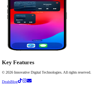
Key Features
©
2026
Innovative Digital Technologies. All rights reserved.
Deals
Blog