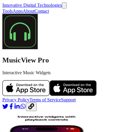
Innovative Digital Technologies
Tools
Apps
About
Contact
MusicView Pro
Interactive Music Widgets
Privacy Policy
Terms of Service
Support