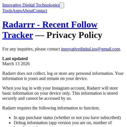
Innovative Digital Technologies
Tools
Apps
About
Contact
Radarrr - Recent Follow
Tracker
— Privacy Policy
For any inquiries, please contact
innovativedigital.ios@gmail.com
.
Last updated
March 13 2026
Radarrr does not collect, log or store any personal information. Your
information is yours and remain on your device.
When you log in with your Instagram account, Radarrr will store
basic information on your device only. This information is stored
securely and cannot be accessed by us.
Radarrr requires the following information to function;
In app purchase status (whether or not you have subscribed)
Debug information (app version you are on, number of