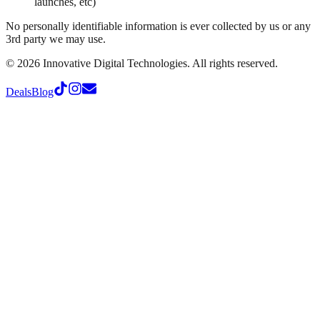
launches, etc)
No personally identifiable information is ever collected by us or any
3rd party we may use.
©
2026
Innovative Digital Technologies. All rights reserved.
Deals
Blog