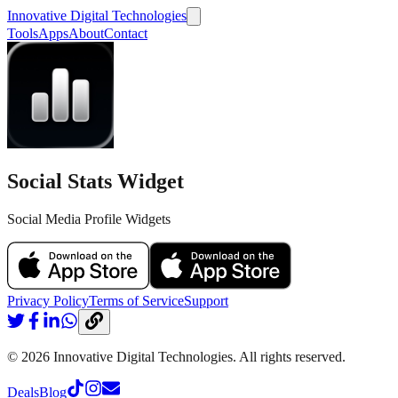
Innovative Digital Technologies
Tools
Apps
About
Contact
Social Stats Widget
Social Media Profile Widgets
Privacy Policy
Terms of Service
Support
©
2026
Innovative Digital Technologies. All rights reserved.
Deals
Blog