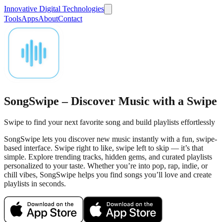
Innovative Digital Technologies
Tools
Apps
About
Contact
SongSwipe – Discover Music with a Swipe
Swipe to find your next favorite song and build playlists effortlessly
SongSwipe lets you discover new music instantly with a fun, swipe-
based interface. Swipe right to like, swipe left to skip — it’s that
simple. Explore trending tracks, hidden gems, and curated playlists
personalized to your taste. Whether you’re into pop, rap, indie, or
chill vibes, SongSwipe helps you find songs you’ll love and create
playlists in seconds.