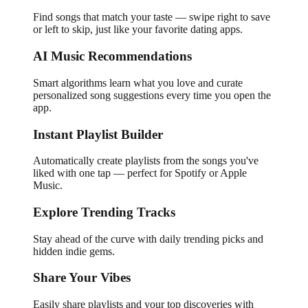
Find songs that match your taste — swipe right to save
or left to skip, just like your favorite dating apps.
AI Music Recommendations
Smart algorithms learn what you love and curate
personalized song suggestions every time you open the
app.
Instant Playlist Builder
Automatically create playlists from the songs you've
liked with one tap — perfect for Spotify or Apple
Music.
Explore Trending Tracks
Stay ahead of the curve with daily trending picks and
hidden indie gems.
Share Your Vibes
Easily share playlists and your top discoveries with