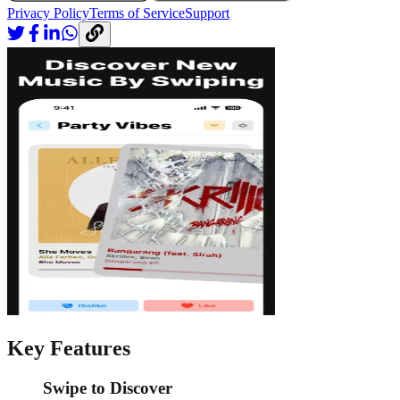
Privacy Policy
Terms of Service
Support
Key Features
Swipe to Discover