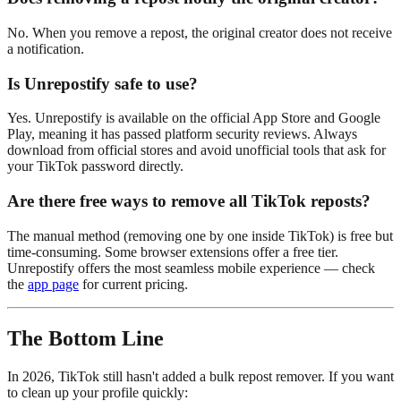
No. When you remove a repost, the original creator does not receive
a notification.
Is Unrepostify safe to use?
Yes. Unrepostify is available on the official App Store and Google
Play, meaning it has passed platform security reviews. Always
download from official stores and avoid unofficial tools that ask for
your TikTok password directly.
Are there free ways to remove all TikTok reposts?
The manual method (removing one by one inside TikTok) is free but
time-consuming. Some browser extensions offer a free tier.
Unrepostify offers the most seamless mobile experience — check
the
app page
for current pricing.
The Bottom Line
In 2026, TikTok still hasn't added a bulk repost remover. If you want
to clean up your profile quickly: