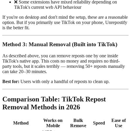
❌ Some extensions have mixed reliability depending on
TikTok's current web API behaviour
If you're on desktop and don't mind the setup, these are a reasonable
option. But if you primarily use TikTok on your phone, Unrepostify
is the better fit.
Method 3: Manual Removal (Built into TikTok)
As described above, you can remove reposts one by one inside
TikTok's native app. This costs no money and requires no third-
party tools, but it scales terribly — removing 50+ reposts manually
can take 20–30 minutes.
Best for:
Users with only a handful of reposts to clean up.
Comparison Table: TikTok Repost
Removal Methods in 2026
Works on
Bulk
Ease of
Method
Speed
Mobile
Remove
Use