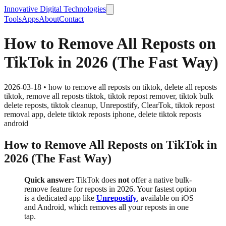
Innovative Digital Technologies
Tools
Apps
About
Contact
How to Remove All Reposts on
TikTok in 2026 (The Fast Way)
2026-03-18
•
how to remove all reposts on tiktok, delete all reposts
tiktok, remove all reposts tiktok, tiktok repost remover, tiktok bulk
delete reposts, tiktok cleanup, Unrepostify, ClearTok, tiktok repost
removal app, delete tiktok reposts iphone, delete tiktok reposts
android
How to Remove All Reposts on TikTok in
2026 (The Fast Way)
Quick answer:
TikTok does
not
offer a native bulk-
remove feature for reposts in 2026. Your fastest option
is a dedicated app like
Unrepostify
, available on iOS
and Android, which removes all your reposts in one
tap.