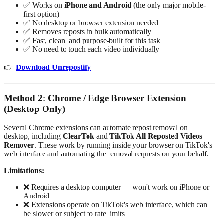
✅ Works on
iPhone and Android
(the only major mobile-
first option)
✅ No desktop or browser extension needed
✅ Removes reposts in bulk automatically
✅ Fast, clean, and purpose-built for this task
✅ No need to touch each video individually
👉
Download Unrepostify
Method 2: Chrome / Edge Browser Extension
(Desktop Only)
Several Chrome extensions can automate repost removal on
desktop, including
ClearTok
and
TikTok All Reposted Videos
Remover
. These work by running inside your browser on TikTok's
web interface and automating the removal requests on your behalf.
Limitations:
❌ Requires a desktop computer — won't work on iPhone or
Android
❌ Extensions operate on TikTok's web interface, which can
be slower or subject to rate limits