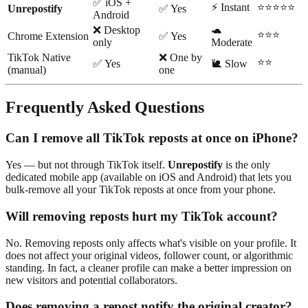
✅ iOS +
⚡ Instant
⭐⭐⭐⭐⭐
Unrepostify
✅ Yes
Android
❌ Desktop
🐢
⭐⭐⭐
Chrome Extension
✅ Yes
only
Moderate
TikTok Native
❌ One by
⭐⭐
✅ Yes
🐌 Slow
(manual)
one
Frequently Asked Questions
Can I remove all TikTok reposts at once on iPhone?
Yes — but not through TikTok itself.
Unrepostify
is the only
dedicated mobile app (available on iOS and Android) that lets you
bulk-remove all your TikTok reposts at once from your phone.
Will removing reposts hurt my TikTok account?
No. Removing reposts only affects what's visible on your profile. It
does not affect your original videos, follower count, or algorithmic
standing. In fact, a cleaner profile can make a better impression on
new visitors and potential collaborators.
Does removing a repost notify the original creator?