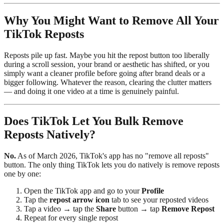
Why You Might Want to Remove All Your
TikTok Reposts
Reposts pile up fast. Maybe you hit the repost button too liberally
during a scroll session, your brand or aesthetic has shifted, or you
simply want a cleaner profile before going after brand deals or a
bigger following. Whatever the reason, clearing the clutter matters
— and doing it one video at a time is genuinely painful.
Does TikTok Let You Bulk Remove
Reposts Natively?
No.
As of March 2026, TikTok's app has no "remove all reposts"
button. The only thing TikTok lets you do natively is remove reposts
one by one:
Open the TikTok app and go to your
Profile
Tap the
repost arrow icon
tab to see your reposted videos
Tap a video → tap the
Share
button → tap
Remove Repost
Repeat for every single repost