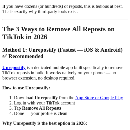
If you have dozens (or hundreds) of reposts, this is tedious at best.
That's exactly why third-party tools exist.
The 3 Ways to Remove All Reposts on
TikTok in 2026
Method 1: Unrepostify (Fastest — iOS & Android)
✅ Recommended
Unrepostify
is a dedicated mobile app built specifically to remove
TikTok reposts in bulk. It works natively on your phone — no
browser extension, no desktop required.
How to use Unrepostify:
Download
Unrepostify
from the
App Store or Google Play
Log in with your TikTok account
Tap
Remove All Reposts
Done — your profile is clean
Why Unrepostify is the best option in 2026: