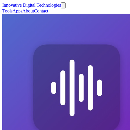
Innovative Digital Technologies
Tools
Apps
About
Contact