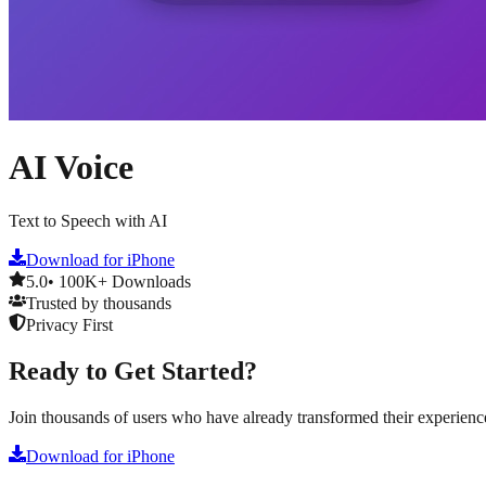
AI Voice
Text to Speech with AI
Download for iPhone
5.0
• 100K+ Downloads
Trusted by thousands
Privacy First
Ready to Get Started?
Join thousands of users who have already transformed their experienc
Download for iPhone