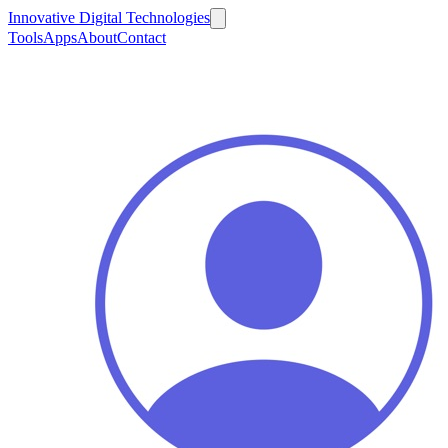
Innovative Digital Technologies
Tools
Apps
About
Contact