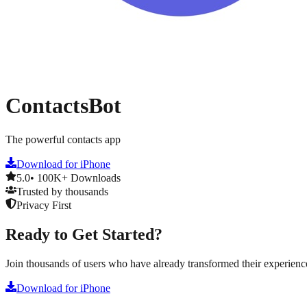
ContactsBot
The powerful contacts app
Download for iPhone
5.0
• 100K+ Downloads
Trusted by thousands
Privacy First
Ready to Get Started?
Join thousands of users who have already transformed their experienc
Download for iPhone